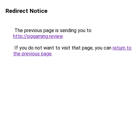
Redirect Notice
The previous page is sending you to
http://pggaming.review
.
If you do not want to visit that page, you can
return to
the previous page
.