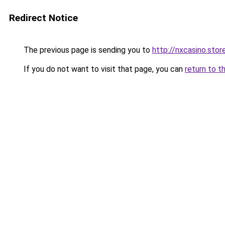
Redirect Notice
The previous page is sending you to
http://nxcasino.stor
If you do not want to visit that page, you can
return to t