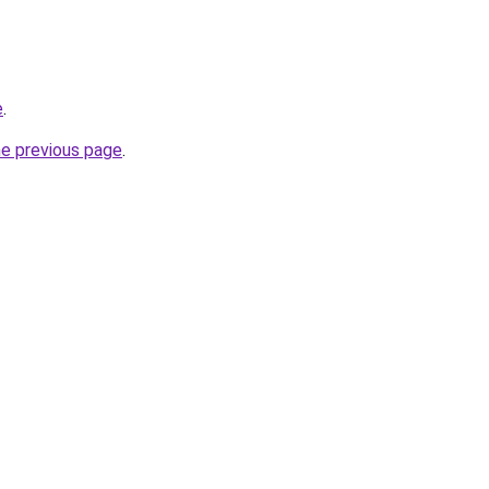
e
.
he previous page
.