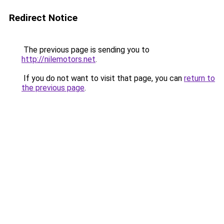
Redirect Notice
The previous page is sending you to
http://nilemotors.net
.
If you do not want to visit that page, you can
return to
the previous page
.