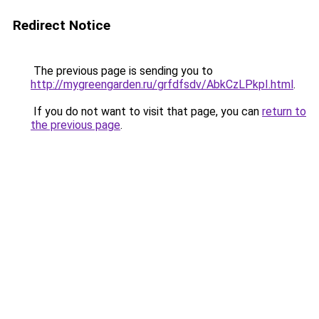
Redirect Notice
The previous page is sending you to
http://mygreengarden.ru/grfdfsdv/AbkCzLPkpI.html
.
If you do not want to visit that page, you can
return to
the previous page
.