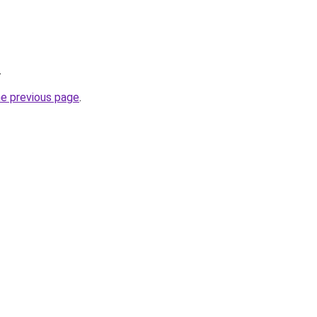
.
he previous page
.