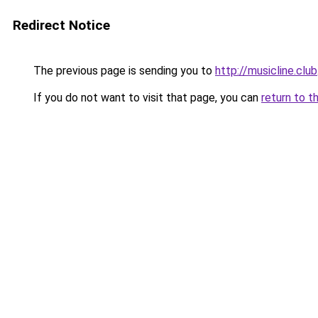
Redirect Notice
The previous page is sending you to
http://musicline.club
If you do not want to visit that page, you can
return to t