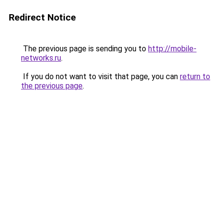
Redirect Notice
The previous page is sending you to
http://mobile-
networks.ru
.
If you do not want to visit that page, you can
return to
the previous page
.