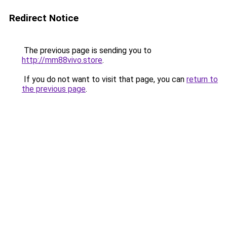
Redirect Notice
The previous page is sending you to
http://mm88vivo.store
.
If you do not want to visit that page, you can
return to
the previous page
.