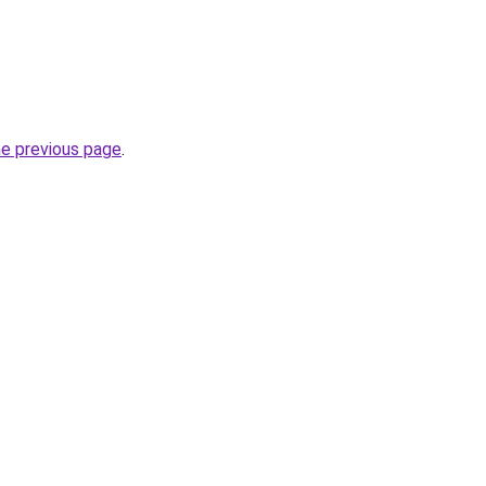
he previous page
.