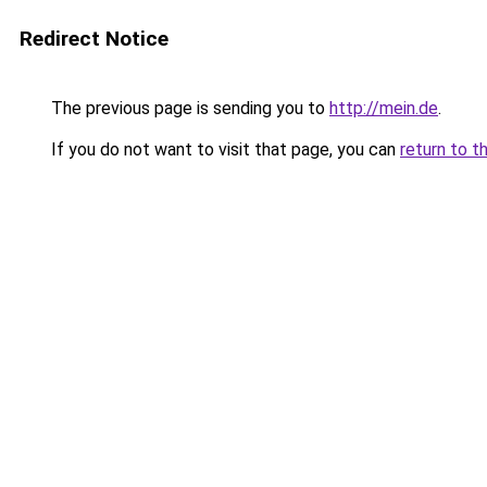
Redirect Notice
The previous page is sending you to
http://mein.de
.
If you do not want to visit that page, you can
return to t