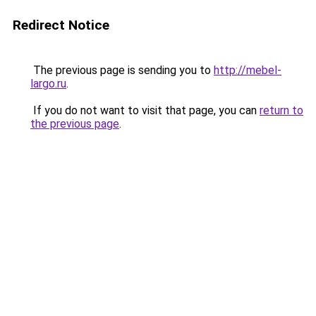
Redirect Notice
The previous page is sending you to
http://mebel-
largo.ru
.
If you do not want to visit that page, you can
return to
the previous page
.