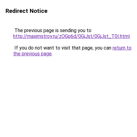
Redirect Notice
The previous page is sending you to
http://maximstroy.ru/zOGp6d/0GjJst/0GjJst_T0I.html
.
If you do not want to visit that page, you can
return to
the previous page
.