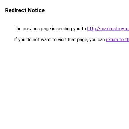
Redirect Notice
The previous page is sending you to
http://maximstroy.r
If you do not want to visit that page, you can
return to t