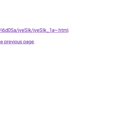
u/i6d0Sa/jveSIk/jveSIk_1a~.html
.
he previous page
.