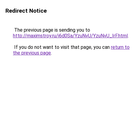
Redirect Notice
The previous page is sending you to
http://maximstroy.ru/i6d0Sa/YzuNvU/YzuNvU_IrF.html
.
If you do not want to visit that page, you can
return to
the previous page
.