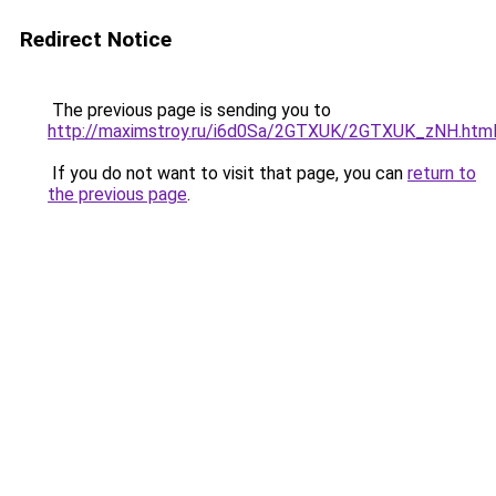
Redirect Notice
The previous page is sending you to
http://maximstroy.ru/i6d0Sa/2GTXUK/2GTXUK_zNH.htm
If you do not want to visit that page, you can
return to
the previous page
.