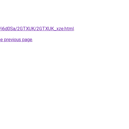
ru/i6d0Sa/2GTXUK/2GTXUK_xze.html
.
he previous page
.