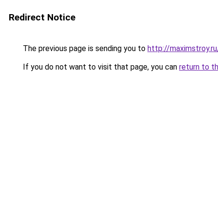
Redirect Notice
The previous page is sending you to
http://maximstroy.
If you do not want to visit that page, you can
return to t