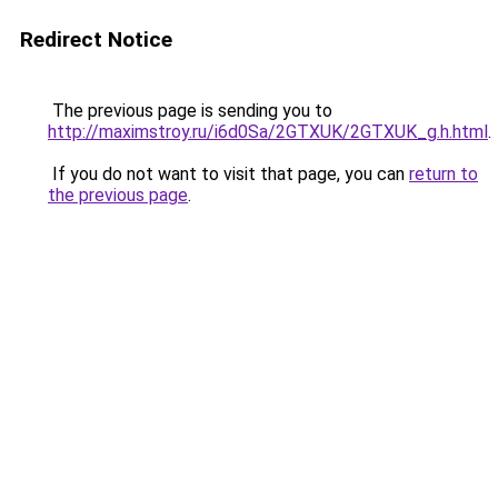
Redirect Notice
The previous page is sending you to
http://maximstroy.ru/i6d0Sa/2GTXUK/2GTXUK_g.h.html
.
If you do not want to visit that page, you can
return to
the previous page
.