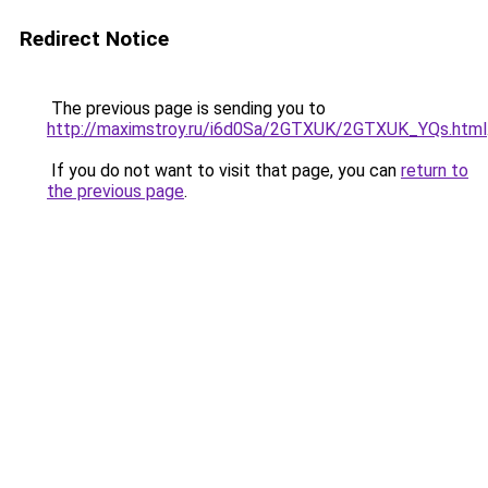
Redirect Notice
The previous page is sending you to
http://maximstroy.ru/i6d0Sa/2GTXUK/2GTXUK_YQs.html
If you do not want to visit that page, you can
return to
the previous page
.