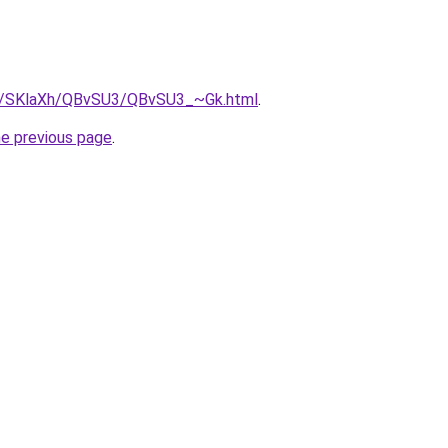
.ru/SKlaXh/QBvSU3/QBvSU3_~Gk.html
.
he previous page
.