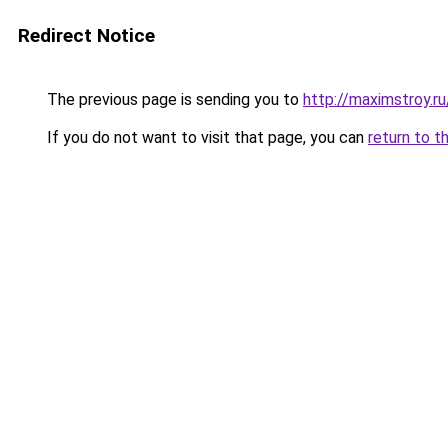
Redirect Notice
The previous page is sending you to
http://maximstroy
If you do not want to visit that page, you can
return to t