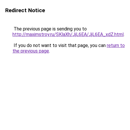
Redirect Notice
The previous page is sending you to
http://maximstroy.ru/SKlaXh/JjL6EA/JjL6EA_xdZ.html
.
If you do not want to visit that page, you can
return to
the previous page
.