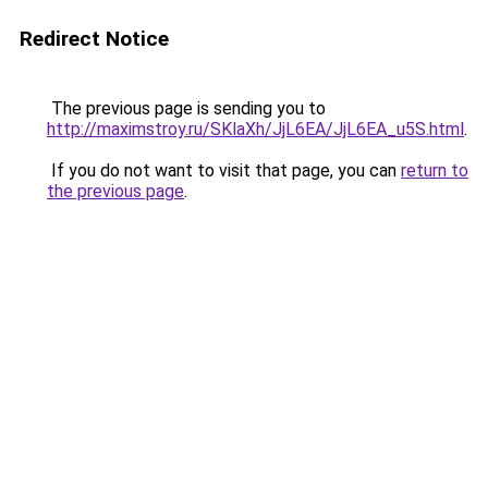
Redirect Notice
The previous page is sending you to
http://maximstroy.ru/SKlaXh/JjL6EA/JjL6EA_u5S.html
.
If you do not want to visit that page, you can
return to
the previous page
.