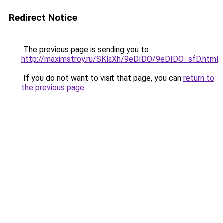
Redirect Notice
The previous page is sending you to
http://maximstroy.ru/SKlaXh/9eDIDO/9eDIDO_sfD.html
.
If you do not want to visit that page, you can
return to
the previous page
.