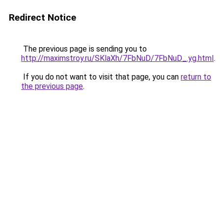
Redirect Notice
The previous page is sending you to
http://maximstroy.ru/SKlaXh/7FbNuD/7FbNuD_.yg.html
.
If you do not want to visit that page, you can
return to
the previous page
.