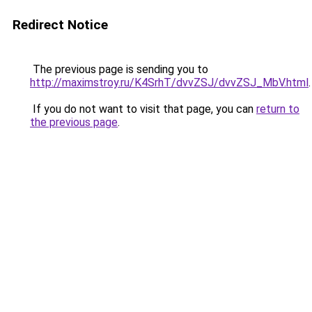
Redirect Notice
The previous page is sending you to
http://maximstroy.ru/K4SrhT/dvvZSJ/dvvZSJ_MbV.html
.
If you do not want to visit that page, you can
return to
the previous page
.