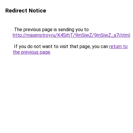
Redirect Notice
The previous page is sending you to
http://maximstroy.ru/K4SrhT/9mSiwZ/9mSiwZ_a7j.html
.
If you do not want to visit that page, you can
return to
the previous page
.