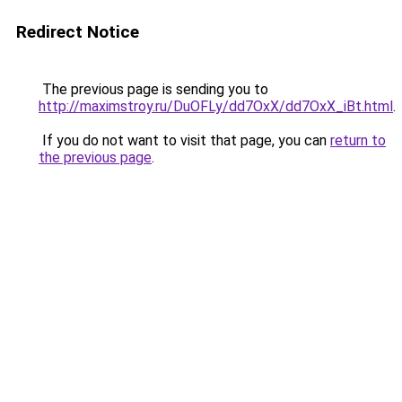
Redirect Notice
The previous page is sending you to
http://maximstroy.ru/DuOFLy/dd7OxX/dd7OxX_iBt.html
.
If you do not want to visit that page, you can
return to
the previous page
.