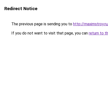
Redirect Notice
The previous page is sending you to
http://maximstroy
If you do not want to visit that page, you can
return to t