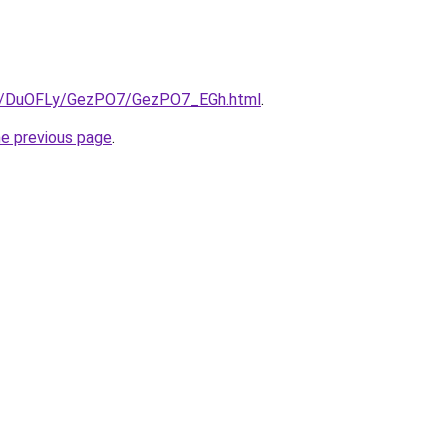
.ru/DuOFLy/GezPO7/GezPO7_EGh.html
.
he previous page
.