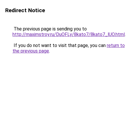
Redirect Notice
The previous page is sending you to
http://maximstroy.ru/DuOFLy/8kato7/8kato7_lUO.html
.
If you do not want to visit that page, you can
return to
the previous page
.