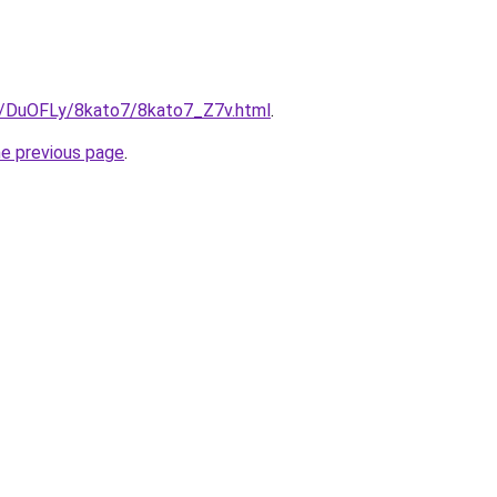
ru/DuOFLy/8kato7/8kato7_Z7v.html
.
he previous page
.