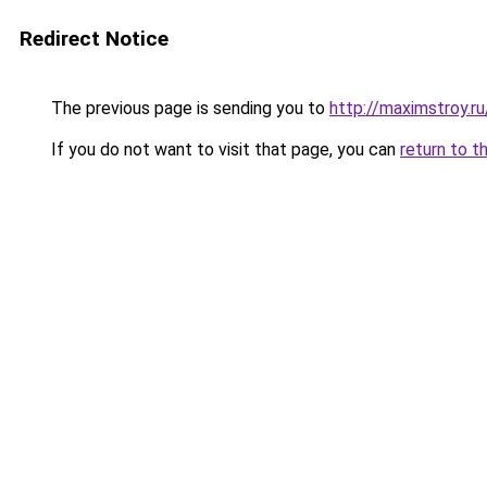
Redirect Notice
The previous page is sending you to
http://maximstroy.
If you do not want to visit that page, you can
return to t