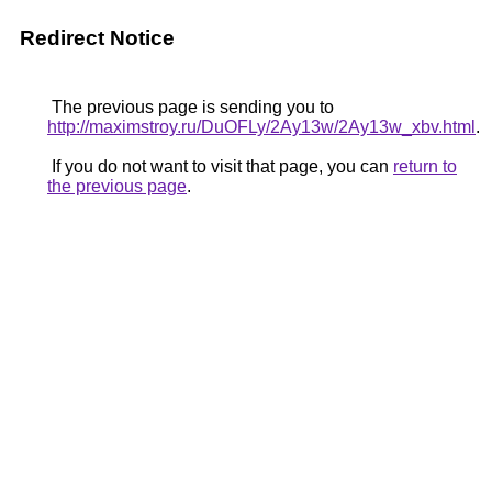
Redirect Notice
The previous page is sending you to
http://maximstroy.ru/DuOFLy/2Ay13w/2Ay13w_xbv.html
.
If you do not want to visit that page, you can
return to
the previous page
.