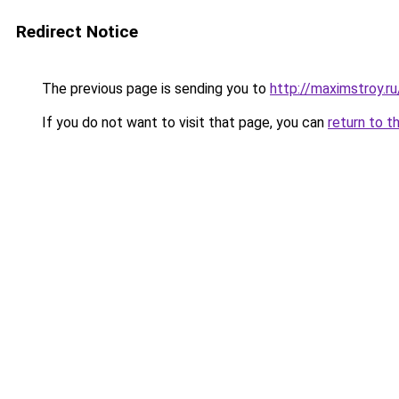
Redirect Notice
The previous page is sending you to
http://maximstroy.
If you do not want to visit that page, you can
return to t