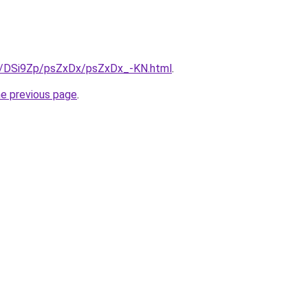
ru/DSi9Zp/psZxDx/psZxDx_-KN.html
.
he previous page
.