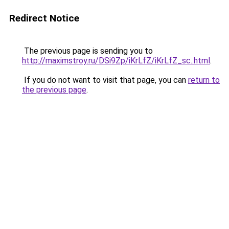
Redirect Notice
The previous page is sending you to
http://maximstroy.ru/DSi9Zp/iKrLfZ/iKrLfZ_sc..html
.
If you do not want to visit that page, you can
return to
the previous page
.