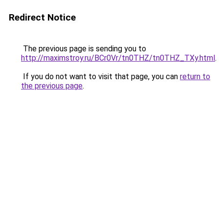
Redirect Notice
The previous page is sending you to
http://maximstroy.ru/BCr0Vr/tn0THZ/tn0THZ_TXy.html
.
If you do not want to visit that page, you can
return to
the previous page
.