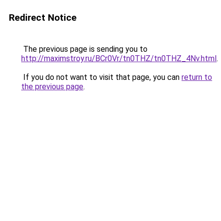
Redirect Notice
The previous page is sending you to
http://maximstroy.ru/BCr0Vr/tn0THZ/tn0THZ_4Nv.html
.
If you do not want to visit that page, you can
return to
the previous page
.