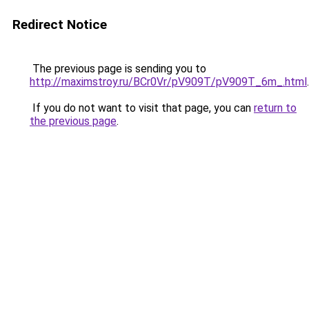
Redirect Notice
The previous page is sending you to
http://maximstroy.ru/BCr0Vr/pV909T/pV909T_6m_.html
.
If you do not want to visit that page, you can
return to
the previous page
.