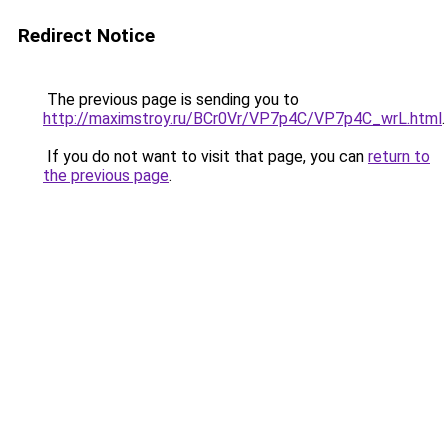
Redirect Notice
The previous page is sending you to
http://maximstroy.ru/BCr0Vr/VP7p4C/VP7p4C_wrL.html
.
If you do not want to visit that page, you can
return to
the previous page
.