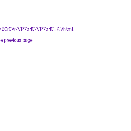
ru/BCr0Vr/VP7p4C/VP7p4C_K.V.html
.
he previous page
.