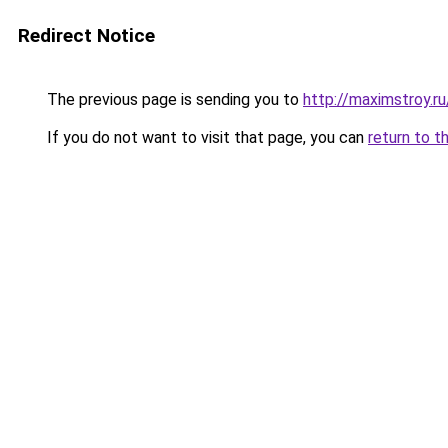
Redirect Notice
The previous page is sending you to
http://maximstroy.
If you do not want to visit that page, you can
return to t