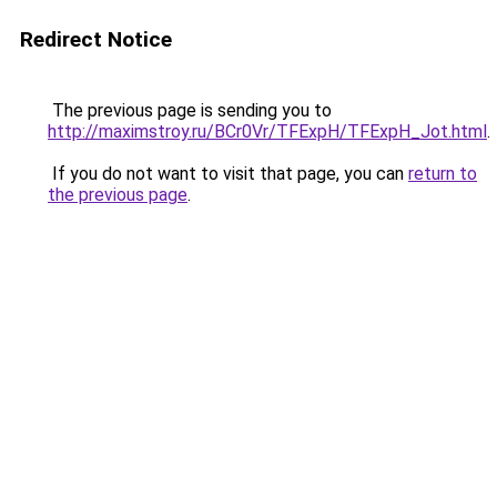
Redirect Notice
The previous page is sending you to
http://maximstroy.ru/BCr0Vr/TFExpH/TFExpH_Jot.html
.
If you do not want to visit that page, you can
return to
the previous page
.