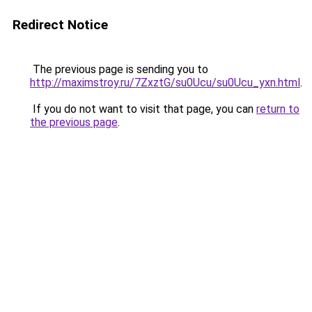
Redirect Notice
The previous page is sending you to
http://maximstroy.ru/7ZxztG/su0Ucu/su0Ucu_yxn.html
.
If you do not want to visit that page, you can
return to
the previous page
.