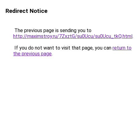
Redirect Notice
The previous page is sending you to
http://maximstroy.ru/7ZxztG/su0Ucu/su0Ucu_tkQ.html
.
If you do not want to visit that page, you can
return to
the previous page
.