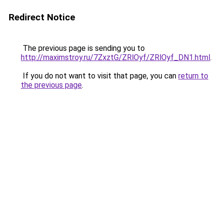
Redirect Notice
The previous page is sending you to
http://maximstroy.ru/7ZxztG/ZRlOyf/ZRlOyf_DN1.html
.
If you do not want to visit that page, you can
return to
the previous page
.