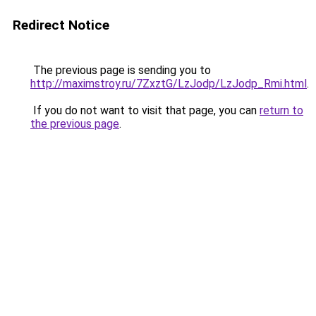
Redirect Notice
The previous page is sending you to
http://maximstroy.ru/7ZxztG/LzJodp/LzJodp_Rmi.html
.
If you do not want to visit that page, you can
return to
the previous page
.