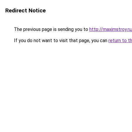
Redirect Notice
The previous page is sending you to
http://maximstroy.
If you do not want to visit that page, you can
return to t