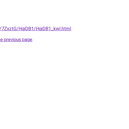
ru/7ZxztG/HqiDB1/HqiDB1_kwI.html
.
he previous page
.