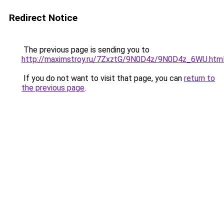
Redirect Notice
The previous page is sending you to
http://maximstroy.ru/7ZxztG/9N0D4z/9N0D4z_6WU.htm
If you do not want to visit that page, you can
return to
the previous page
.