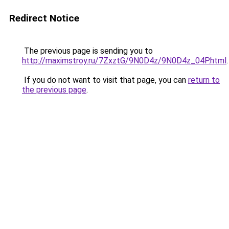
Redirect Notice
The previous page is sending you to
http://maximstroy.ru/7ZxztG/9N0D4z/9N0D4z_04P.html
.
If you do not want to visit that page, you can
return to
the previous page
.