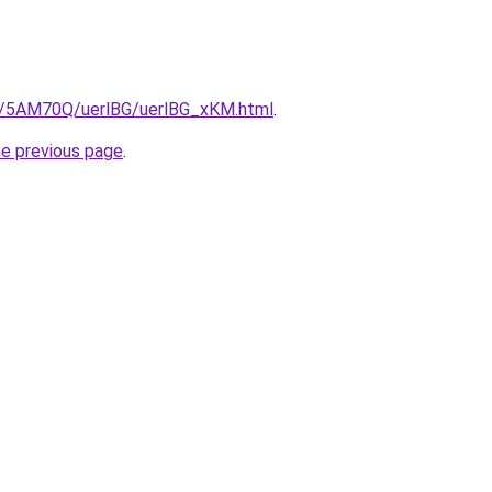
ru/5AM70Q/uerlBG/uerlBG_xKM.html
.
he previous page
.