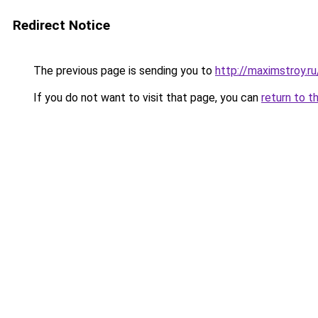
Redirect Notice
The previous page is sending you to
http://maximstroy.
If you do not want to visit that page, you can
return to t