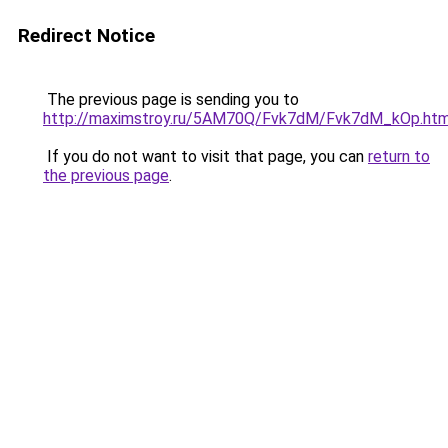
Redirect Notice
The previous page is sending you to
http://maximstroy.ru/5AM70Q/Fvk7dM/Fvk7dM_kOp.htm
If you do not want to visit that page, you can
return to
the previous page
.