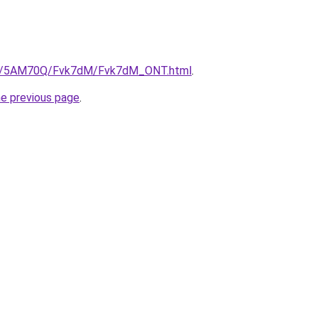
.ru/5AM70Q/Fvk7dM/Fvk7dM_ONT.html
.
he previous page
.