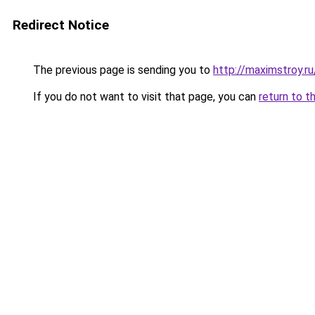
Redirect Notice
The previous page is sending you to
http://maximstroy
If you do not want to visit that page, you can
return to t