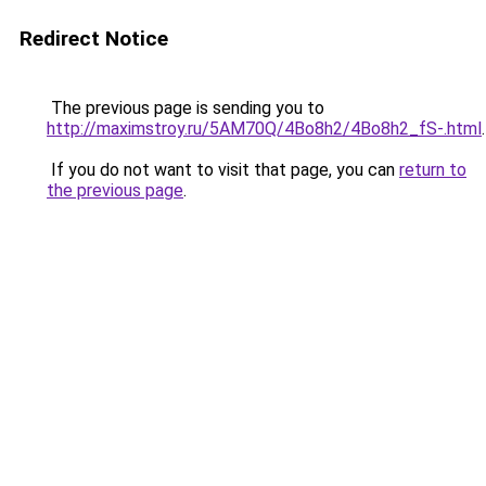
Redirect Notice
The previous page is sending you to
http://maximstroy.ru/5AM70Q/4Bo8h2/4Bo8h2_fS-.html
.
If you do not want to visit that page, you can
return to
the previous page
.