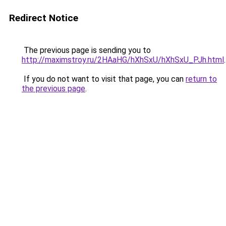
Redirect Notice
The previous page is sending you to
http://maximstroy.ru/2HAaHG/hXhSxU/hXhSxU_PJh.html
.
If you do not want to visit that page, you can
return to
the previous page
.