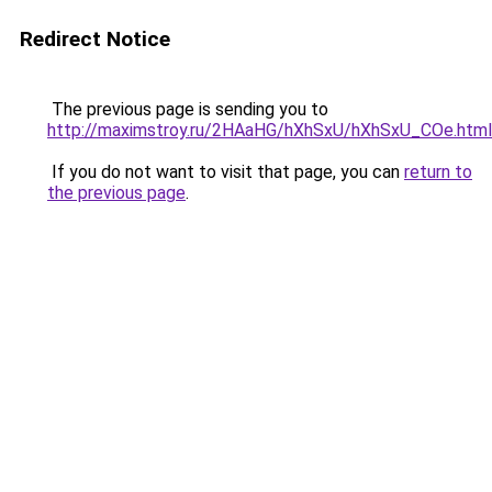
Redirect Notice
The previous page is sending you to
http://maximstroy.ru/2HAaHG/hXhSxU/hXhSxU_COe.html
If you do not want to visit that page, you can
return to
the previous page
.