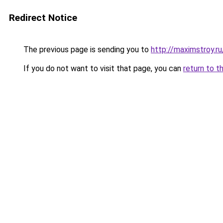
Redirect Notice
The previous page is sending you to
http://maximstroy
If you do not want to visit that page, you can
return to t