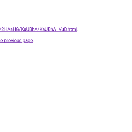
.ru/2HAaHG/KaUBhA/KaUBhA_VuD.html
.
he previous page
.